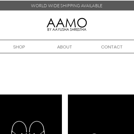
WORLD WIDE SHIPPING
AVAILABLE
AAMO
BY AAYUSHA SHRESTHA
SHOP
ABOUT
CONTACT
Handmade in Nepal