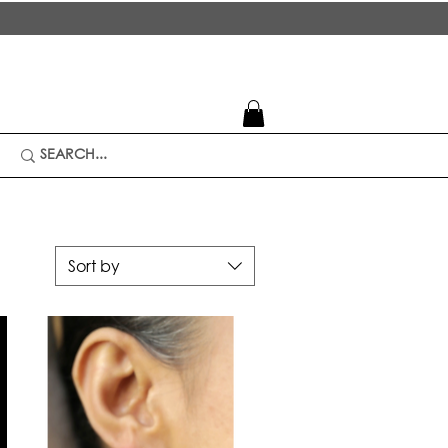
Sort by