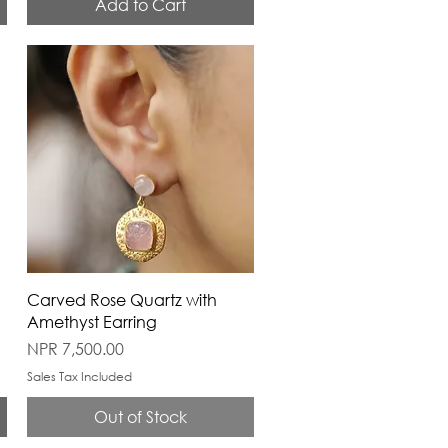
Add to Cart
Carved Rose Quartz with
Amethyst Earring
Price
NPR 7,500.00
Sales Tax Included
Out of Stock