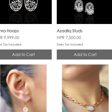
ra Hoops
Azadliq Studs
ice
Price
R 9,999.00
NPR 7,500.00
es Tax Included
Sales Tax Included
Add to Cart
Add to Cart