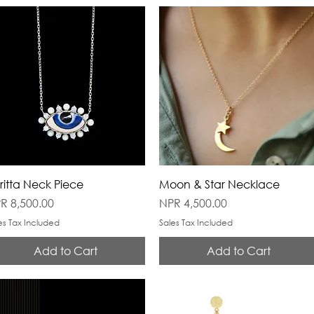
ritta Neck Piece
Moon & Star Necklace
ice
Price
R 8,500.00
NPR 4,500.00
es Tax Included
Sales Tax Included
Add to Cart
Add to Cart