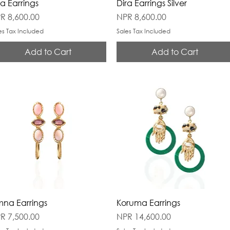
ra Earrings
Dira Earrings Silver
ice
Price
R 8,600.00
NPR 8,600.00
es Tax Included
Sales Tax Included
Add to Cart
Add to Cart
na Earrings
Koruma Earrings
ice
Price
R 7,500.00
NPR 14,600.00