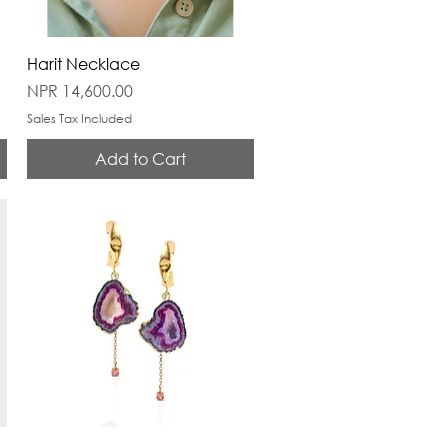
Harit Necklace
Price
NPR 14,600.00
Sales Tax Included
Add to Cart