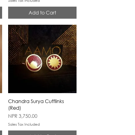
Sales Tax Included
Add to Cart
Chandra Surya Cufflinks
(Red)
Price
NPR 3,750.00
Sales Tax Included