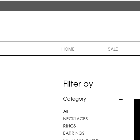
handmade in nepal
HOME
SALE
Filter by
Category
All
NECKLACES
RINGS
EARRINGS