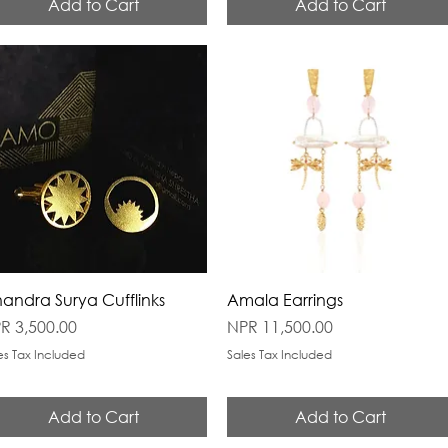
Add to Cart
Add to Cart
andra Surya Cufflinks
Amala Earrings
ice
Price
R 3,500.00
NPR 11,500.00
es Tax Included
Sales Tax Included
Add to Cart
Add to Cart