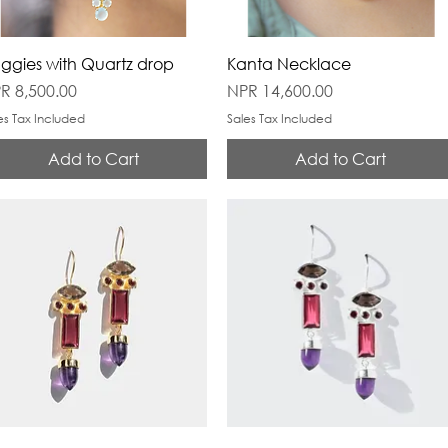
ggies with Quartz drop
Kanta Necklace
ice
Price
R 8,500.00
NPR 14,600.00
es Tax Included
Sales Tax Included
Add to Cart
Add to Cart