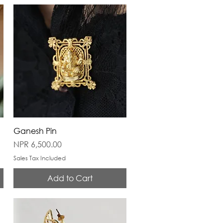
Ganesh Pin
Price
NPR 6,500.00
Sales Tax Included
Add to Cart