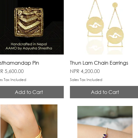
sthamandap Pin
Thun Lam Chain Earrings
ice
Price
R 5,600.00
NPR 4,200.00
es Tax Included
Sales Tax Included
Add to Cart
Add to Cart