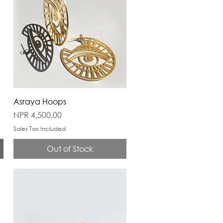
Asraya Hoops
Price
NPR 4,500.00
Sales Tax Included
Out of Stock