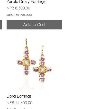
Purple Druzy Earrings
Price
NPR 8,500.00
Sales Tax Included
Add to Cart
Elora Earrings
Price
NPR 14,600.00