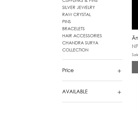
CUFFLINKS & PINS
SILVER JEWELRY
RAW CRYSTAL
PINS
BRACELETS
HAIR ACCESSORIES
Ām
CHANDRA SURYA
Pr
NP
COLLECTION
Sal
Price
NPR 0
NPR 24,800
AVAILABLE
NECKLACES
RINGS
EARRINGS
CUFFLINKS & PINS
SILVER JEWELRY