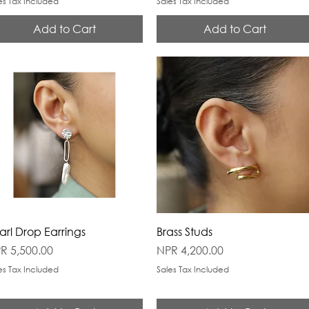
es Tax Included
Sales Tax Included
Add to Cart
Add to Cart
arl Drop Earrings
Brass Studs
ice
Price
R 5,500.00
NPR 4,200.00
es Tax Included
Sales Tax Included