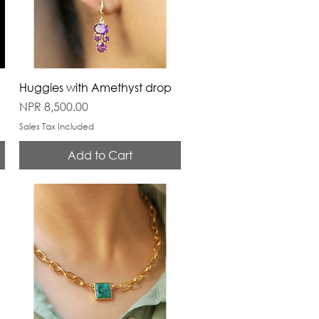
Huggies with Amethyst drop
Price
NPR 8,500.00
Sales Tax Included
Add to Cart