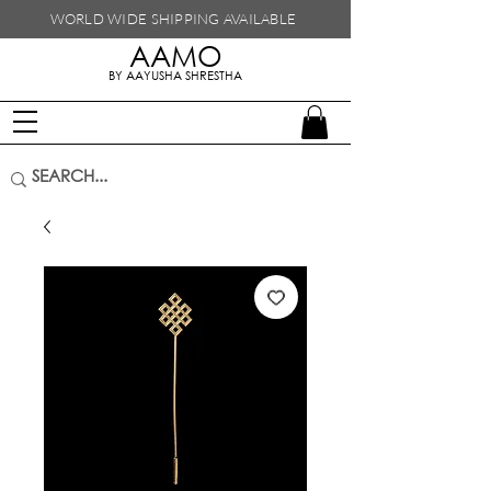
WORLD WIDE SHIPPING
AVAILABLE
AAMO
handmade in nepal
BY AAYUSHA SHRESTHA