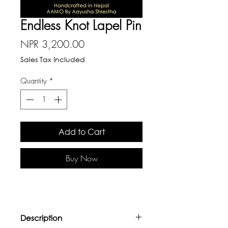
Endless Knot Lapel Pin
Price
NPR 3,200.00
Sales Tax Included
Quantity
*
Add to Cart
Buy Now
Description