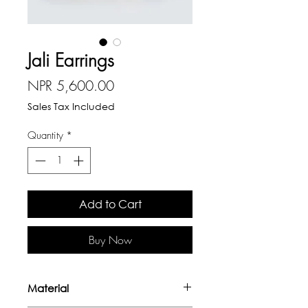
Jali Earrings
Price
NPR 5,600.00
Sales Tax Included
Quantity
*
Add to Cart
Buy Now
Material