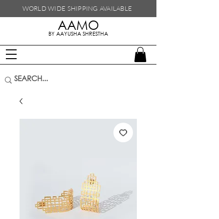
WORLD WIDE SHIPPING
AVAILABLE
AAMO
handmade in nepal
BY AAYUSHA SHRESTHA