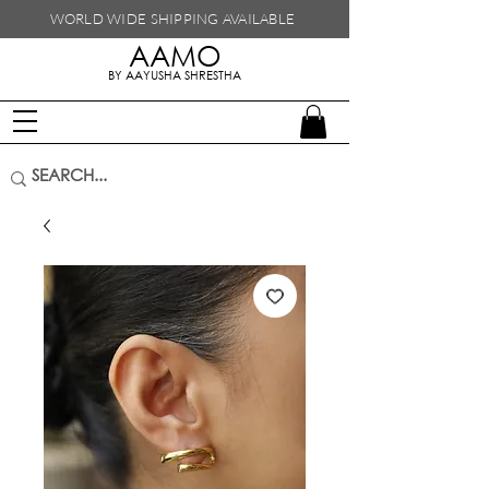
WORLD WIDE SHIPPING
AVAILABLE
AAMO
handmade in nepal
BY AAYUSHA SHRESTHA