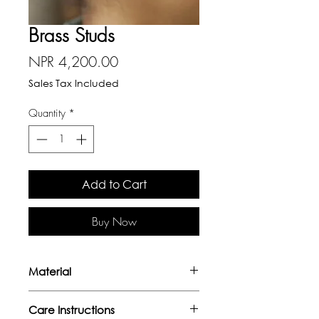
Brass Studs
Price
NPR 4,200.00
Sales Tax Included
Quantity
*
Add to Cart
Buy Now
Material
Handcrafted in brass with gold
Care Instructions
plating