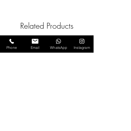
- Avoid direct contact with oils,
body lotions, perfumes, or any
other chemicals.
Related Products
- Keep away from water,
excessive heat, or moisture.
- Store separately in an airtight
Phone
Email
WhatsApp
Instagram
box
Pink Tourmaline (Sitara) hook
Earrings