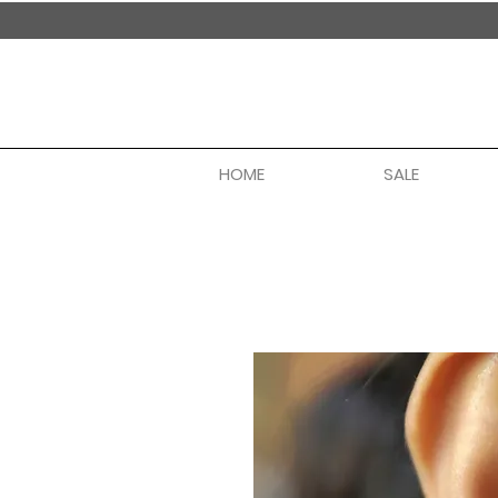
handmade in nepal
HOME
SALE