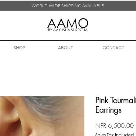
WORLD WIDE SHIPPING
AVAILABLE
AAMO
BY AAYUSHA SHRESTHA
SHOP
ABOUT
CONTACT
Pink Tourmal
Earrings
P
NPR 6,500.00
Sales Tax Included