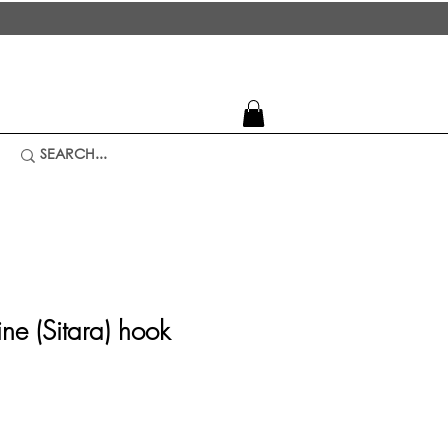
ine (Sitara) hook
rice