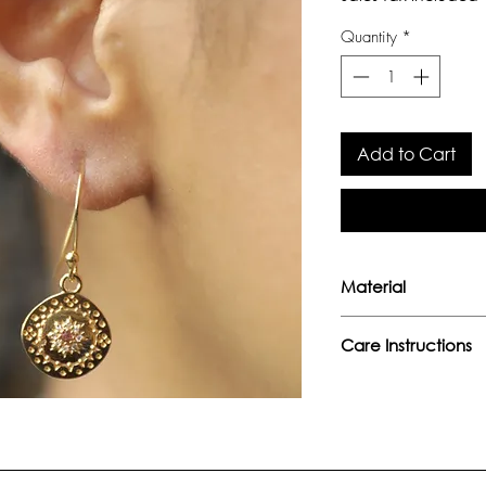
Quantity
*
Add to Cart
Material
Sterling Silver 
Care Instructions
Pink Tourmaline
Avoid direct con
perfumes or any
Keep away from 
moisture.