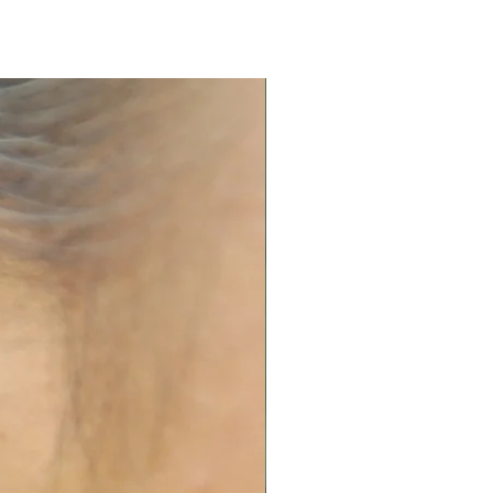
 in airtight box.
and replating services. Please
 quote.