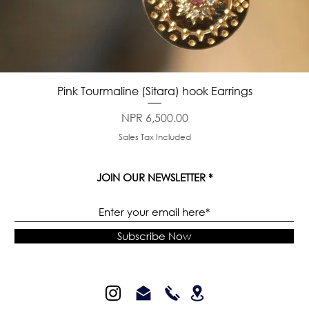
Quick View
Pink Tourmaline (Sitara) hook Earrings
Price
NPR 6,500.00
Sales Tax Included
JOIN OUR NEWSLETTER
Subscribe Now