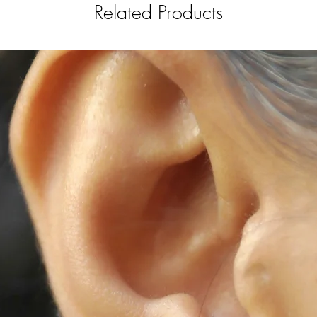
Store separately
Related Products
We offer repair 
contact us for a