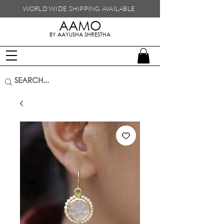
WORLD WIDE SHIPPING
AVAILABLE
AAMO
handmade in nepal
BY AAYUSHA SHRESTHA