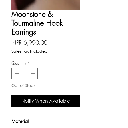
Moonstone &
Tourmaline Hook
Earrings
Price
NPR 6,990.00
Sales Tax Included
Quantity
*
Out of Stock
Notify When Available
Material