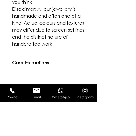
you think
Disclaimer: All our jewellery is
handmade and often one-of-a-
kind. Actual colours and textures
may differ due to screen settings
and the distinct nature of
handcrafted work.
Care Instructions
- Avoid direct contact with oils,
body lotions, perfumes, or other
chemicals.
Related Products
- Keep away from water,
Phone
Email
WhatsApp
Instagram
excessive heat, or moisture.
- We provide lifetime repairs and
re-plating services. Please email
us at aamonepal@gmail.com for
more details.