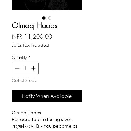
Olmaq Hoops
Price
NPR 11,200.00
Sales Tax Included
Quantity
*
Out of Stock
Notify When Available
Olmaq Hoops
Handcrafted in sterling silver.
'यद् भावं तद् भवति' - You become as