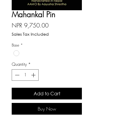
Mahankal Pin
Price
NPR 9,750.00
Sales Tax Included
Base
*
Quantity
*
Add to Cart
Buy Now