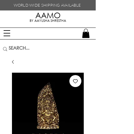
WORLD WIDE SHIPPING
AVAILABLE
AAMO
handmade in nepal
BY AAYUSHA SHRESTHA