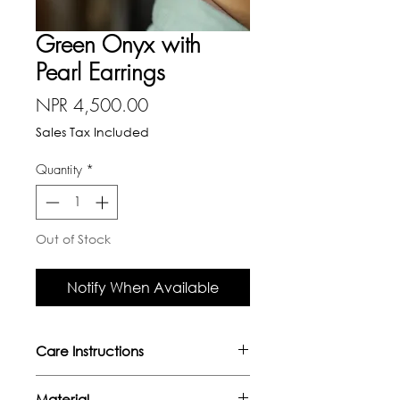
Green Onyx with
Pearl Earrings
Price
NPR 4,500.00
Sales Tax Included
Quantity
*
Out of Stock
Notify When Available
Care Instructions
- Avoid direct contact with oils,
Material