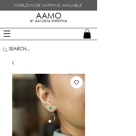
WORLD WIDE SHIPPING
AVAILABLE
AAMO
handmade in nepal
BY AAYUSHA SHRESTHA