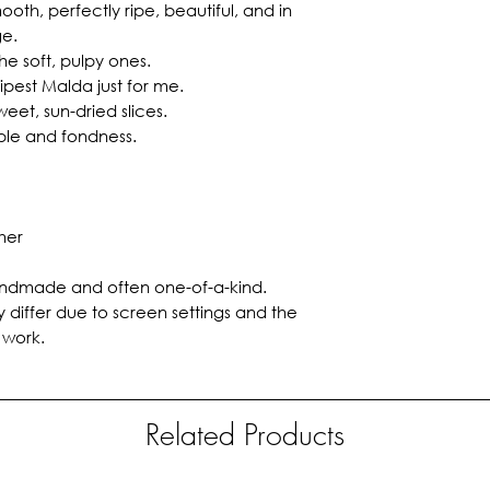
oth, perfectly ripe, beautiful, and in
ge.
e soft, pulpy ones.
ipest Malda just for me.
weet, sun-dried slices.
ple and fondness.
her
 handmade and often one-of-a-kind.
 differ due to screen settings and the
 work.
Related Products