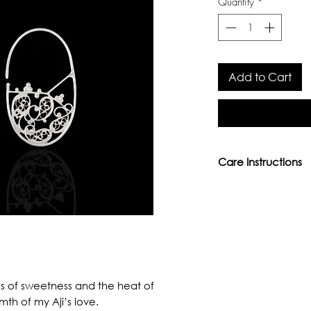
Quantity
*
Add to Cart
Care Instructions
- Avoid direct conta
perfumes, or other
- Keep away from w
moisture.
- We provide lifeti
services. Please em
 of sweetness and the heat of
aamonepal@gmail.
th of my Aji’s love.