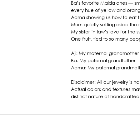
Ba’s favorite Malda ones — smo
every hue of yellow and oran
Aama showing us how to eat th
Mum quietly setting aside the r
My sister-in-law’s love for the s
One fruit, tied to so many peo
Aji: My maternal grandmother
Ba: My paternal grandfather
Aama: My paternal grandmot
Disclaimer: All our jewelry is
Actual colors and textures may
distinct nature of handcrafted