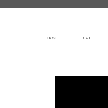
handmade in nepal
HOME
SALE