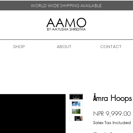
WORLD WIDE SHIPPING
AVAILABLE
AAMO
BY AAYUSHA SHRESTHA
SHOP
ABOUT
CONTACT
Āmra Hoops
P
NPR 9,999.00
Sales Tax Included