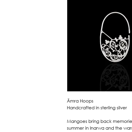
Āmra Hoops
Handcrafted in sterling silver
Mangoes bring back memories
summer in Inarwa and the warm