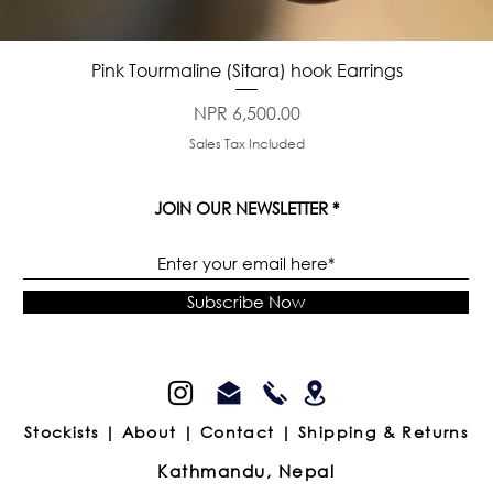
Quick View
Pink Tourmaline (Sitara) hook Earrings
Price
NPR 6,500.00
Sales Tax Included
JOIN OUR NEWSLETTER
Subscribe Now
Stockists |
About |
Contact |
Shipping & Returns
Kathmandu, Nepal